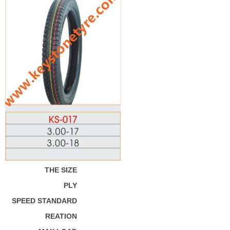
THE SIZE
PLY
SPEED STANDARD
REATION