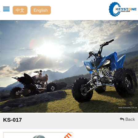
中文
English
Us
t
enter
t Us
ack
KS-017
Back