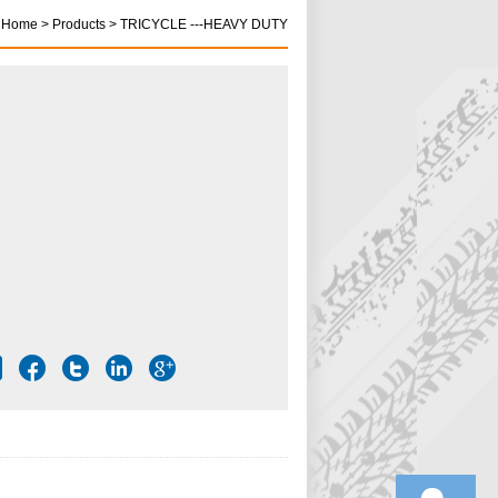
Home > Products > TRICYCLE ---HEAVY DUTY