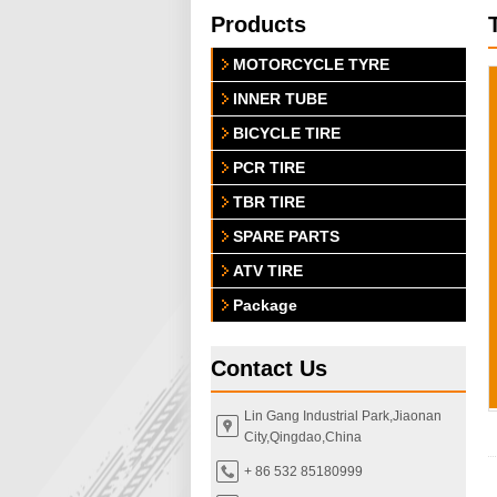
Products
MOTORCYCLE TYRE
INNER TUBE
BICYCLE TIRE
PCR TIRE
TBR TIRE
SPARE PARTS
ATV TIRE
Package
Contact Us
Lin Gang Industrial Park,Jiaonan
City,Qingdao,China
+ 86 532 85180999