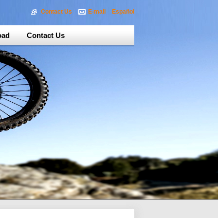
Contact Us
E-mail
Español
oad
Contact Us