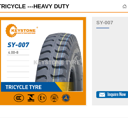
TRICYCLE ---HEAVY DUTY
SY-007