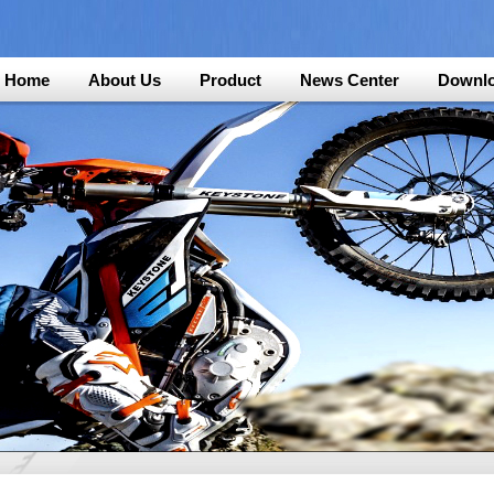
Home
About Us
Product
News Center
Downl