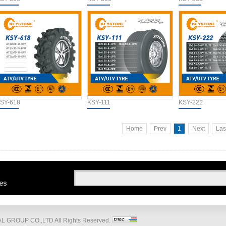
SY-618
KSY-111
KSY-222
Home
Prev
1
Next
Las
 GROUP CO.,LTD All Rights Reserved.