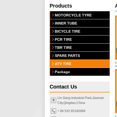
Products
MOTORCYCLE TYRE
INNER TUBE
BICYCLE TIRE
PCR TIRE
TBR TIRE
SPARE PARTS
K
ATV TIRE
Package
Contact Us
Lin Gang Industrial Park,Jiaonan
City,Qingdao,China
+ 86 532 85180999
K