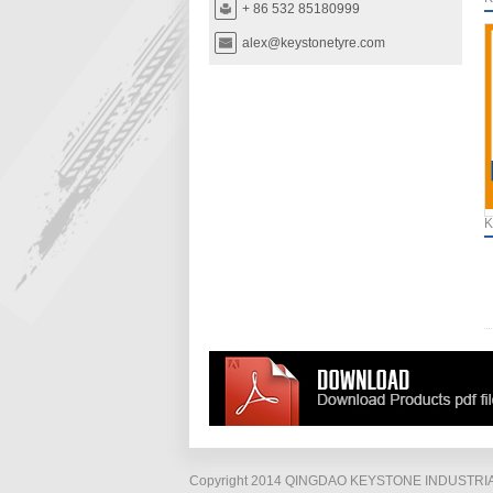
+ 86 532 85180999
alex@keystonetyre.com
K
Copyright 2014 QINGDAO KEYSTONE INDUSTRIAL