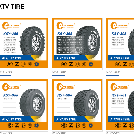
ATV TIRE
SY-288
KSY-306
KSY-308
SY-366
KSY-386
KSY-501