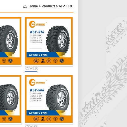
Home > Products > ATV TIRE
KSY-316
KSY-506