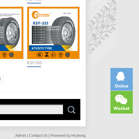
KSY-333
t
Admin |
Contact Us |
Powered by Hicheng