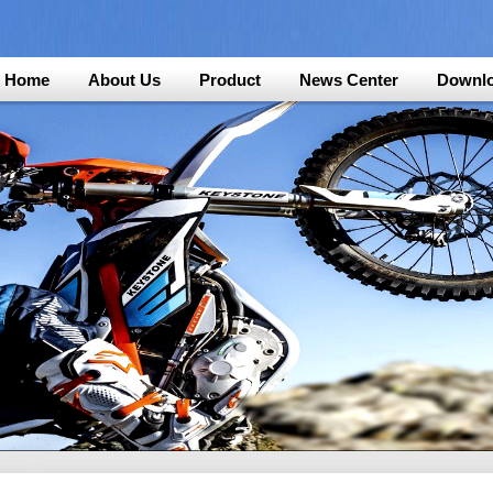
Home
About Us
Product
News Center
Downl