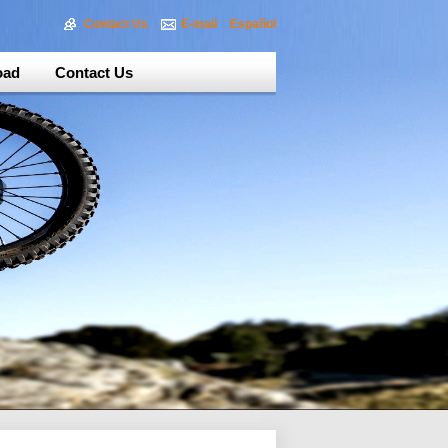
Contact Us
E-mail
Español
oad
Contact Us