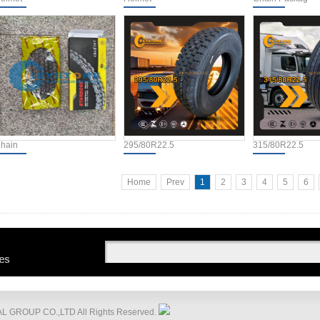
hain
295/80R22.5
315/80R22.5
Home
Prev
1
2
3
4
5
6
 GROUP CO.,LTD All Rights Reserved.