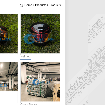
Home > Products > Products
Helmet
Chain Packag