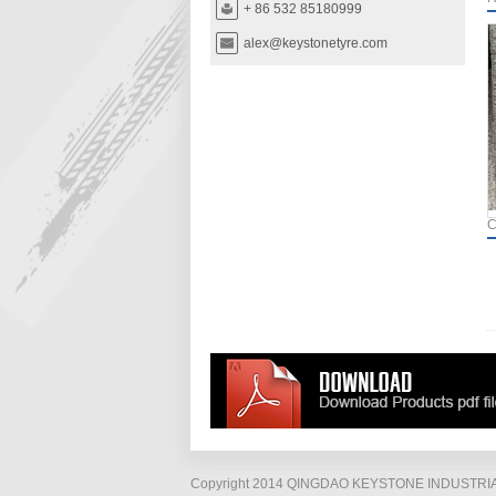
+ 86 532 85180999
alex@keystonetyre.com
C
Copyright 2014 QINGDAO KEYSTONE INDUSTRIAL