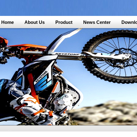
Home
About Us
Product
News Center
Downl