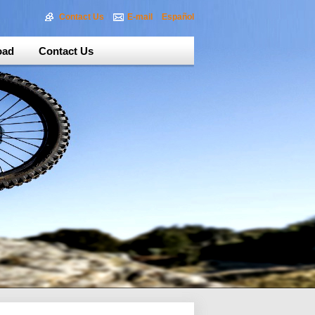
Contact Us
E-mail
Español
oad
Contact Us