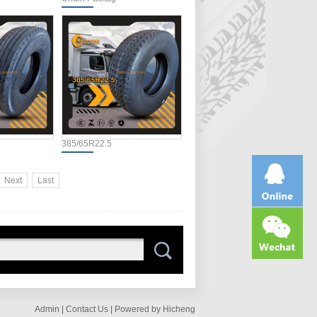
385/65R22.5
Next
Last
Admin |
Contact Us |
Powered by Hicheng