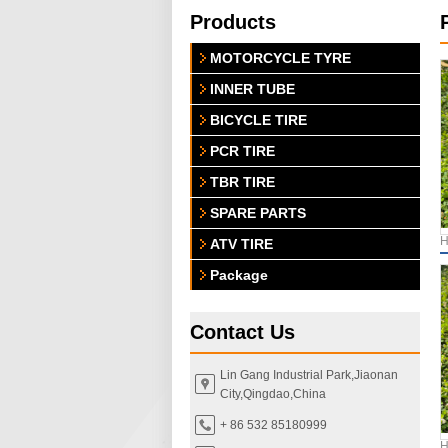
Products
MOTORCYCLE TYRE
INNER TUBE
BICYCLE TIRE
PCR TIRE
TBR TIRE
SPARE PARTS
H
ATV TIRE
Package
Contact Us
Lin Gang Industrial Park,Jiaonan
City,Qingdao,China
+ 86 532 85180999
H