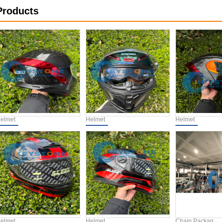
Products
elmet
Helmet
Helmet
elmet
Helmet
Chain Packag